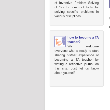
of Inventive Problem Solving
(TRIZ) to construct tools for
solving specific problems in
various disciplines.
how to become a TA
teacher?
We welcome
everyone who is ready to start
sharing his/her experience of
becoming a TA teacher by
writing a reflective journal on
this site. Just let us know
about yourself.