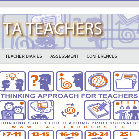
TEACHER DIARIES
ASSESSMENT
CONFERENCES