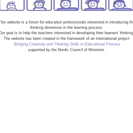
This website is a forum for education professionals interested in introducing th
thinking dimension in the learning process.
Our goal is to help the teachers interested in developing their learners' thinking
The website has been created in the framework of an international project
Bringing Creativity and Thinking Skills in Educational Process
supported by the Nordic Council of Ministers.