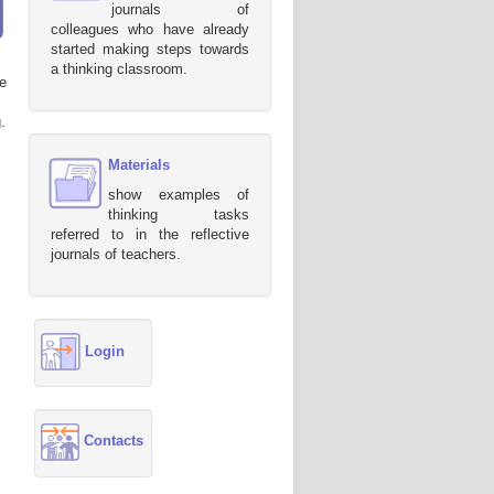
journals of
colleagues who have already
started making steps towards
a thinking classroom.
e
.
Materials
show examples of
thinking tasks
referred to in the reflective
journals of teachers.
Login
Contacts