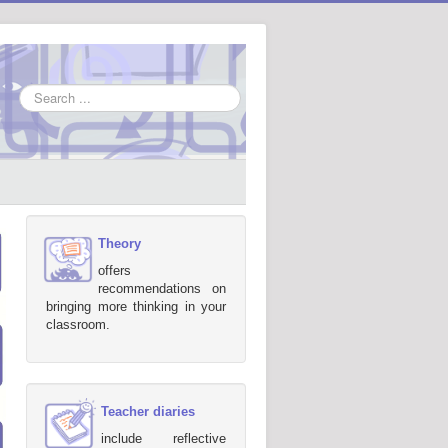
Search
...
Theory
offers
recommendations on
bringing more thinking in your
classroom.
Teacher diaries
include reflective