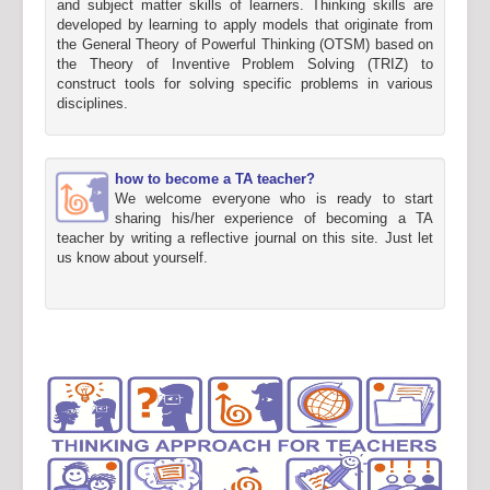
and subject matter skills of learners. Thinking skills are
developed by learning to apply models that originate from
the General Theory of Powerful Thinking (OTSM) based on
the Theory of Inventive Problem Solving (TRIZ) to
construct tools for solving specific problems in various
disciplines.
how to become a TA teacher?
We welcome everyone who is ready to start
sharing his/her experience of becoming a TA
teacher by writing a reflective journal on this site. Just let
us know about yourself.