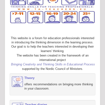
This website is a forum for education professionals interested
in introducing the thinking dimension in the learning process.
Our goal is to help the teachers interested in developing their
learners' thinking.
The website has been created in the framework of an
international project
Bringing Creativity and Thinking Skills in Educational Process
supported by the Nordic Council of Ministers.
Theory
offers recommendations on bringing more thinking
in your classroom.
Teacher diaries