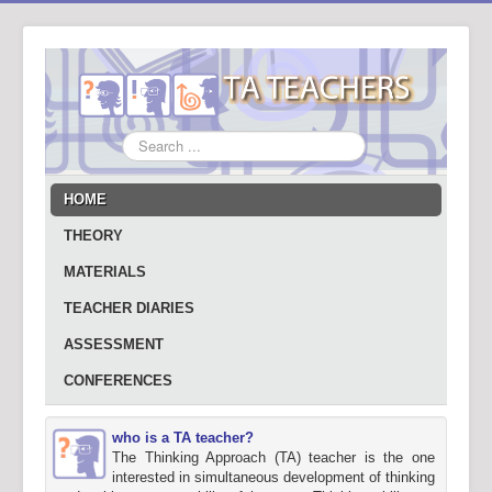
Search
...
HOME
THEORY
MATERIALS
TEACHER DIARIES
ASSESSMENT
CONFERENCES
who is a TA teacher?
The Thinking Approach (TA) teacher is the one
interested in simultaneous development of thinking