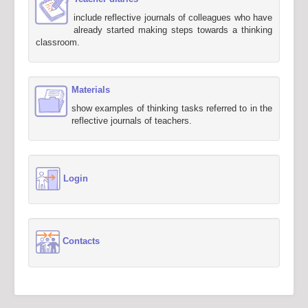
include reflective journals of colleagues who have
already started making steps towards a thinking
classroom.
Materials
show examples of thinking tasks referred to in the
reflective journals of teachers.
Login
Contacts