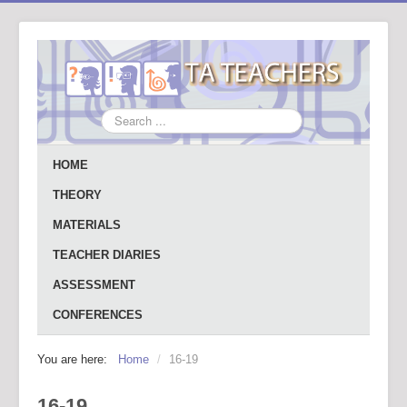
Search
...
HOME
THEORY
MATERIALS
TEACHER DIARIES
ASSESSMENT
CONFERENCES
You are here:
Home
/
16-19
16-19