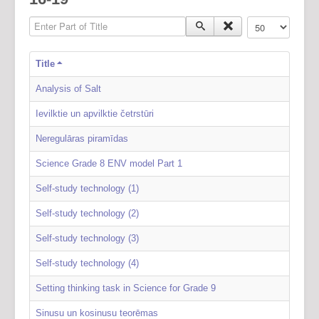
Enter Part of Title
Display #
Title
Analysis of Salt
Ievilktie un apvilktie četrstūri
Neregulāras piramīdas
Science Grade 8 ENV model Part 1
Self-study technology (1)
Self-study technology (2)
Self-study technology (3)
Self-study technology (4)
Setting thinking task in Science for Grade 9
Sinusu un kosinusu teorēmas