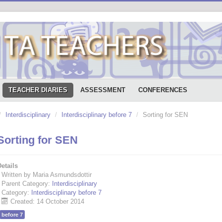
TEACHER DIARIES
ASSESSMENT
CONFERENCES
/
Interdisciplinary
/
Interdisciplinary before 7
/
Sorting for SEN
Sorting for SEN
etails
Written by Maria Asmundsdottir
Parent Category:
Interdisciplinary
Category:
Interdisciplinary before 7
Created: 14 October 2014
before 7