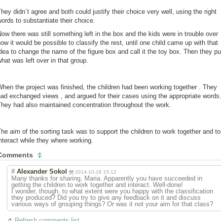
hey didn´t agree and both could justify their choice very well, using the right
ords to substantiate their choice.
ow there was still something left in the box and the kids were in trouble over
ow it would be possible to classify the rest, until one child came up with that
dea to change the name of the figure box and call it the toy box. Then they pu
hat was left over in that group.
hen the project was finished, the children had been working together . They
ad exchanged views , and argued for their cases using the appropriate words
hey had also maintained concentration throughout the work.
he aim of the sorting task was to support the children to work together and to
nteract while they where working.
Comments
#
Alexander Sokol
2014-10-18 15:12
Many thanks for sharing, Maria. Apparently you have succeeded in
getting the children to work together and interact. Well-done!
I wonder, though, to what extent were you happy with the classification
they produced? Did you try to give any feedback on it and discuss
various ways of grouping things? Or was it not your aim for that class?
Refresh comments list