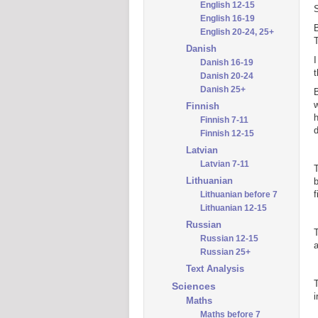
English 12-15
English 16-19
B
English 20-24, 25+
T
Danish
I
Danish 16-19
t
Danish 20-24
Danish 25+
B
Finnish
h
Finnish 7-11
d
Finnish 12-15
Latvian
Latvian 7-11
T
Lithuanian
b
f
Lithuanian before 7
Lithuanian 12-15
Russian
T
Russian 12-15
a
Russian 25+
Text Analysis
T
Sciences
i
Maths
Maths before 7