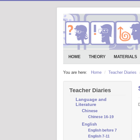
HOME
THEORY
MATERIALS
You are here:
Home
/
Teacher Diaries
Teacher Diaries
Language and
Literature
D
Chinese
Chinese 16-19
English
English before 7
English 7-11