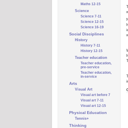
Maths 12-15
T
Science
w
Science 7-11
N
Science 12-15
h
Science 16-19
i
Social Disciplines
w
History
History 7-11
W
History 12-15
h
Teacher education
T
Teacher education,
pre-service
Teacher education,
T
in-service
i
Arts
Visual Art
Visual art before 7
Visual art 7-11
Visual art 12-15
Physical Education
Tennis+
Thinking