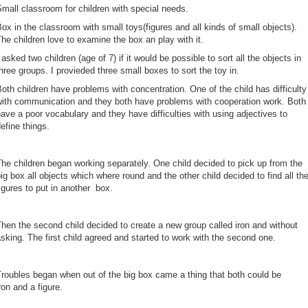
Small classroom for children with special needs.
ox in the classroom with small toys(figures and all kinds of small objects).
he children love to examine the box an play with it.
 asked two children (age of 7) if it would be possible to sort all the objects in
hree groups. I provieded three small boxes to sort the toy in.
oth children have problems with concentration. One of the child has difficulty
with communication and they both have problems with cooperation work. Both
ave a poor vocabulary and they have difficulties with using adjectives to
efine things.
he children began working separately. One child decided to pick up from the
ig box all objects which where round and the other child decided to find all th
igures to put in another box.
hen the second child decided to create a new group called iron and without
sking. The first child agreed and started to work with the second one.
roubles began when out of the big box came a thing that both could be
ron and a figure.