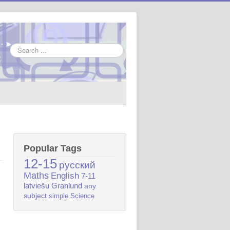
Search
...
Popular Tags
12-15
русский
Maths
English
7-11
latviešu
Granlund
any
subject
simple
Science