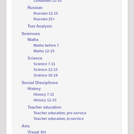
Lithuanian 12-15
Russian
Russian 12-15
Russian 25+
Text Analysis
Sciences
Maths
Maths before 7
Maths 12-15
Science
Science 7-11
Science 12-15
Science 16-19
Social Disciplines
History
History 7-11
History 12-15
Teacher education
Teacher education, pre-service
Teacher education, in-service
Arts
Visual Art