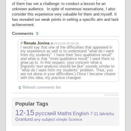
of them has set a challenge: to conduct a lesson for an
unknown audience. In spite of numerous reservations, I also
consider this experience very valuable for them and myself. It
has revealed our weak points in setting a specific aim and task
achievement.
Comments
#
Renata Jonina
2012-06-30 00:28
I would say that one of the difficulties that appeared in
my experience as well is to understand "what do I want
from my students". I have their 'less qualitative result"
and what is that "more qualitative result" I want them to
grow up to. In this respect, your concern 'what a
linguistic text analysis should be like" sounds similar to
"what do I want from my students" problem. Thus, you
are not alone in your difficulties:) Once I became clearer
with this idea, my practice changed.
Refresh comments list
JComments
Popular Tags
12-15
русский
Maths
English
7-11
latviešu
Granlund
any subject
simple
Science