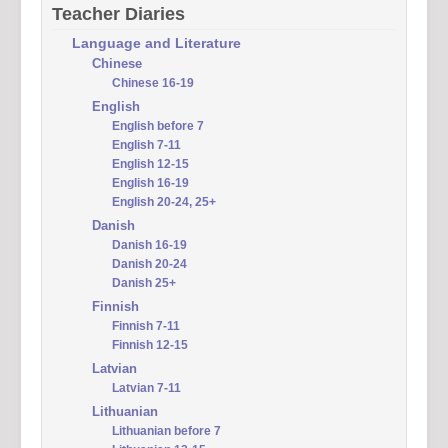
Teacher Diaries
Language and Literature
Chinese
Chinese 16-19
English
English before 7
English 7-11
English 12-15
English 16-19
English 20-24, 25+
Danish
Danish 16-19
Danish 20-24
Danish 25+
Finnish
Finnish 7-11
Finnish 12-15
Latvian
Latvian 7-11
Lithuanian
Lithuanian before 7