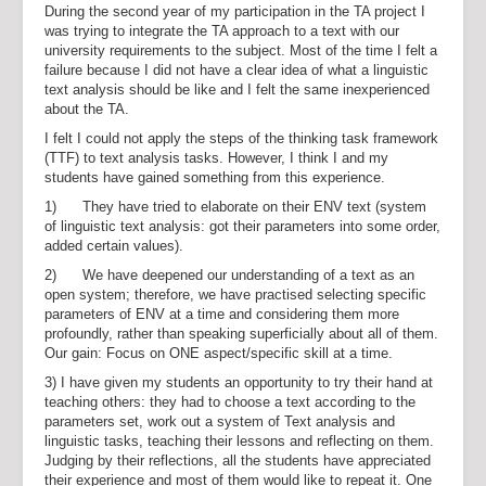
During the second year of my participation in the TA project I
was trying to integrate the TA approach to a text with our
university requirements to the subject. Most of the time I felt a
failure because I did not have a clear idea of what a linguistic
text analysis should be like and I felt the same inexperienced
about the TA.
I felt I could not apply the steps of the thinking task framework
(TTF) to text analysis tasks. However, I think I and my
students have gained something from this experience.
1) They have tried to elaborate on their ENV text (system
of linguistic text analysis: got their parameters into some order,
added certain values).
2) We have deepened our understanding of a text as an
open system; therefore, we have practised selecting specific
parameters of ENV at a time and considering them more
profoundly, rather than speaking superficially about all of them.
Our gain: Focus on ONE aspect/specific skill at a time.
3) I have given my students an opportunity to try their hand at
teaching others: they had to choose a text according to the
parameters set, work out a system of Text analysis and
linguistic tasks, teaching their lessons and reflecting on them.
Judging by their reflections, all the students have appreciated
their experience and most of them would like to repeat it. One