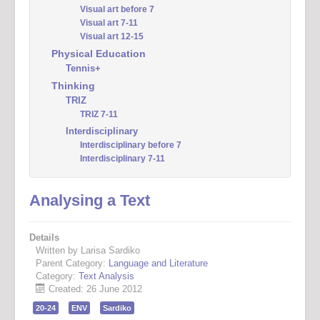
Visual art before 7
Visual art 7-11
Visual art 12-15
Physical Education
Tennis+
Thinking
TRIZ
TRIZ 7-11
Interdisciplinary
Interdisciplinary before 7
Interdisciplinary 7-11
Analysing a Text
Details
Written by Larisa Sardiko
Parent Category:
Language and Literature
Category:
Text Analysis
Created: 26 June 2012
20-24
ENV
Sardiko