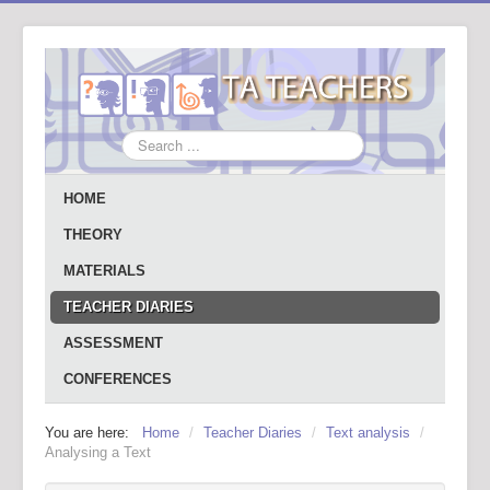
Search
...
HOME
THEORY
MATERIALS
TEACHER DIARIES
ASSESSMENT
CONFERENCES
You are here:
Home
/
Teacher Diaries
/
Text analysis
/
Analysing a Text